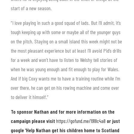
start of a new season.
“I love playing in such a good squad of lads. But I’ll admit, it’s
tough keeping up with some or maybe all of the younger guys
on the pitch. Staying on a small island this week might not be
the most pleasant experience but at least I’ll avoid Pid’s drills
for a week and won’t have to listen to Welshy tell stories of
when he was young enough and fit enough to play for Wales.
And if big Coxy wants me to have a training routine while I’m
over there, he can get on his rowing machine and come over
to deliver it himself.”
To sponsor Nathan and for more information on the
campaign please visit
https://gofund.me/1918c4a8
or just
google ‘Help Nathan get his children home to Scotland