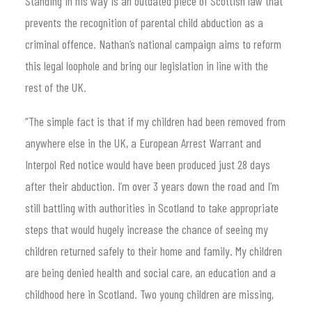
Standing in his way is an outdated piece of Scottish law that
prevents the recognition of parental child abduction as a
criminal offence. Nathan’s national campaign aims to reform
this legal loophole and bring our legislation in line with the
rest of the UK.
“The simple fact is that if my children had been removed from
anywhere else in the UK, a European Arrest Warrant and
Interpol Red notice would have been produced just 28 days
after their abduction. I’m over 3 years down the road and I’m
still battling with authorities in Scotland to take appropriate
steps that would hugely increase the chance of seeing my
children returned safely to their home and family. My children
are being denied health and social care, an education and a
childhood here in Scotland. Two young children are missing,