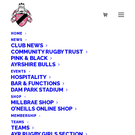
HOME
NEWS
CLUB NEWS
COMMUNITY RUGBY TRUST
PINK & BLACK
AYRSHIRE BULLS
EVENTS
HOSPITALITY
BAR & FUNCTIONS
DAM PARK STADIUM
SHOP
MILLBRAE SHOP
O’NEILLS ONLINE SHOP
MEMBERSHIP
TEAMS
TEAMS
AYR RUGBY GIRLS SECTION