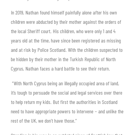
In 2019, Nathan found himself painfully alone after his own
children were abducted by their mother against the orders of
the local Sheriff court. His children, who were only 1 and 4
years old at the time, have since been registered as missing
and at risk by Police Scotland. With the children suspected to
be hidden by their mother in the Turkish Republic of North
Cyprus, Nathan faces a hard battle to see their return.
“With North Cyprus being an illegally occupied area of land,
it’s tough to persuade the social and legal services over there
to help return my kids. But first the authorities in Scotland
need to have appropriate powers to intervene – and unlike the
rest of the UK, we don’t have those.”