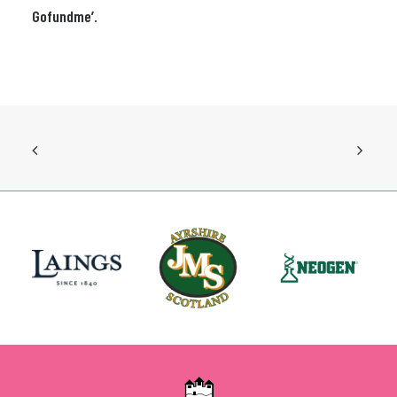
Gofundme’.