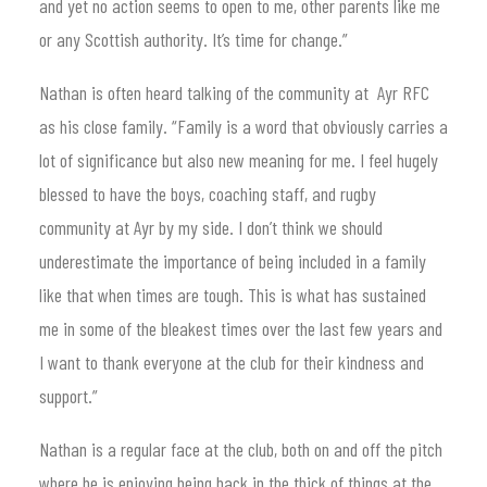
and yet no action seems to open to me, other parents like me
or any Scottish authority. It’s time for change.”
Nathan is often heard talking of the community at Ayr RFC
as his close family. “Family is a word that obviously carries a
lot of significance but also new meaning for me. I feel hugely
blessed to have the boys, coaching staff, and rugby
community at Ayr by my side. I don’t think we should
underestimate the importance of being included in a family
like that when times are tough. This is what has sustained
me in some of the bleakest times over the last few years and
I want to thank everyone at the club for their kindness and
support.”
Nathan is a regular face at the club, both on and off the pitch
where he is enjoying being back in the thick of things at the