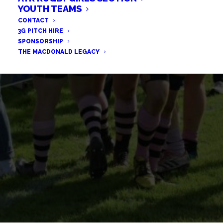
HELP NATHAN GET HIS
YOUTH TEAMS
CONTACT
CHILDREN HOME TO SCOTLAND
3G PITCH HIRE
SPONSORSHIP
THE MACDONALD LEGACY