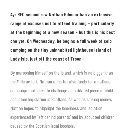
Ayr RFC second row Nathan Gilmour has an extensive
range of excuses not to attend training – particularly
at the beginning of a new season – but this is his best
one yet. On Wednesday, he begins a full week of solo
camping on the tiny uninhabited lighthouse island of
Lady Isle, just off the coast of Troon.
By marooning himself on the island, which is no bigger than
the Millbrae turf, Nathan aims to raise funds for a national
campaign that looks to challenge an outdated piece of child
abduction legislation in Scotland. As well as raising money,
Nathan hopes to highlight the loneliness and isolation
experienced by ‘left behind parents’ and by abducted children
caused by the Scottish legal loophole.