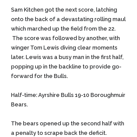
Sam Kitchen got the next score, latching
onto the back of a devastating rolling maul
which marched up the field from the 22.
The score was followed by another, with
winger Tom Lewis diving clear moments
later. Lewis was a busy man in the first half,
popping up in the backline to provide go-
forward for the Bulls.
Half-time: Ayrshire Bulls 19-10 Boroughmuir
Bears.
The bears opened up the second half with
a penalty to scrape back the deficit.