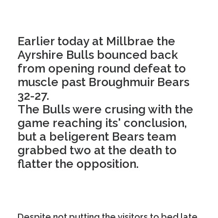
Earlier today at Millbrae the
Ayrshire Bulls bounced back
from opening round defeat to
muscle past Broughmuir Bears
32-27.
The Bulls were crusing with the
game reaching its' conclusion,
but a beligerent Bears team
grabbed two at the death to
flatter the opposition.
Despite not putting the visitors to bed late