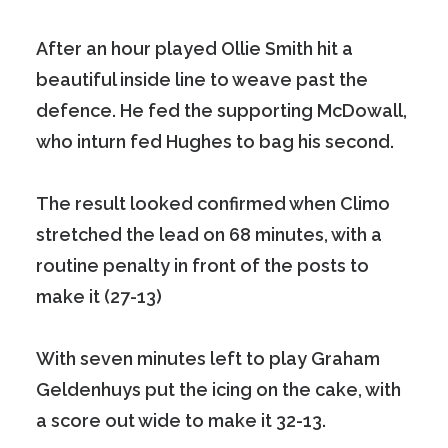
After an hour played Ollie Smith hit a
beautiful inside line to weave past the
defence. He fed the supporting McDowall,
who inturn fed Hughes to bag his second.
The result looked confirmed when Climo
stretched the lead on 68 minutes, with a
routine penalty in front of the posts to
make it (27-13)
With seven minutes left to play Graham
Geldenhuys put the icing on the cake, with
a score out wide to make it 32-13.