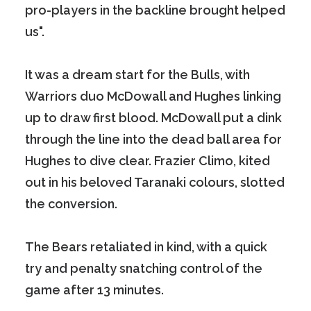
pro-players in the backline brought helped
us".
It was a dream start for the Bulls, with
Warriors duo McDowall and Hughes linking
up to draw first blood. McDowall put a dink
through the line into the dead ball area for
Hughes to dive clear. Frazier Climo, kited
out in his beloved Taranaki colours, slotted
the conversion.
The Bears retaliated in kind, with a quick
try and penalty snatching control of the
game after 13 minutes.