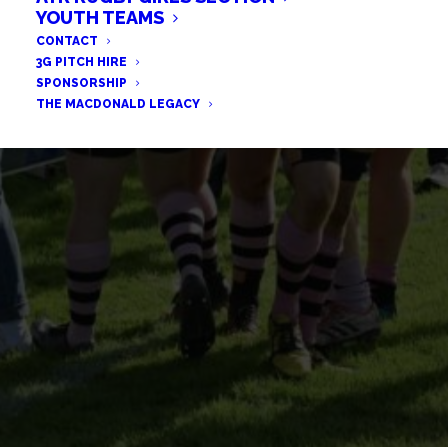
BULLS EDGE BEARS IN HIGH-
YOUTH TEAMS
CONTACT
SCORING THRILLER
3G PITCH HIRE
SPONSORSHIP
THE MACDONALD LEGACY