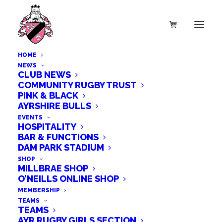
HOME
NEWS
CLUB NEWS
COMMUNITY RUGBY TRUST
PINK & BLACK
AYRSHIRE BULLS
EVENTS
HOSPITALITY
BAR & FUNCTIONS
DAM PARK STADIUM
SHOP
MILLBRAE SHOP
O’NEILLS ONLINE SHOP
MEMBERSHIP
TEAMS
TEAMS
AYR RUGBY GIRLS SECTION