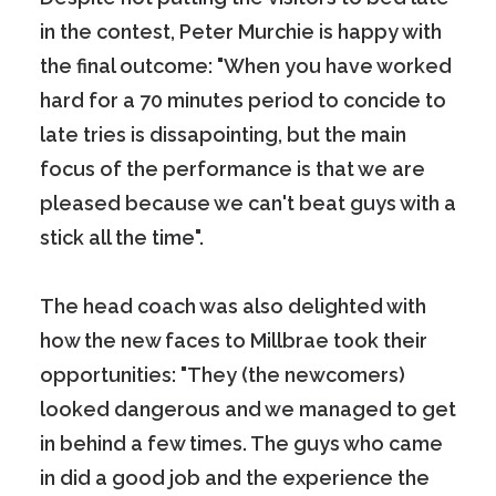
in the contest, Peter Murchie is happy with
the final outcome: "When you have worked
hard for a 70 minutes period to concide to
late tries is dissapointing, but the main
focus of the performance is that we are
pleased because we can't beat guys with a
stick all the time".
The head coach was also delighted with
how the new faces to Millbrae took their
opportunities: "They (the newcomers)
looked dangerous and we managed to get
in behind a few times. The guys who came
in did a good job and the experience the