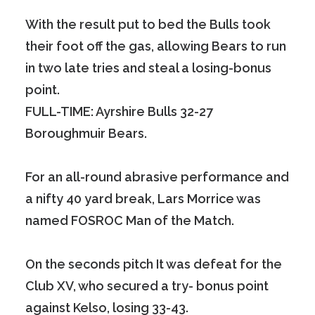
With the result put to bed the Bulls took
their foot off the gas, allowing Bears to run
in two late tries and steal a losing-bonus
point.
FULL-TIME: Ayrshire Bulls 32-27
Boroughmuir Bears.
For an all-round abrasive performance and
a nifty 40 yard break, Lars Morrice was
named FOSROC Man of the Match.
On the seconds pitch It was defeat for the
Club XV, who secured a try- bonus point
against Kelso, losing 33-43.