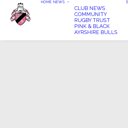
HOME
NEWS
CLUB NEWS
COMMUNITY
RUGBY TRUST
PINK & BLACK
AYRSHIRE BULLS