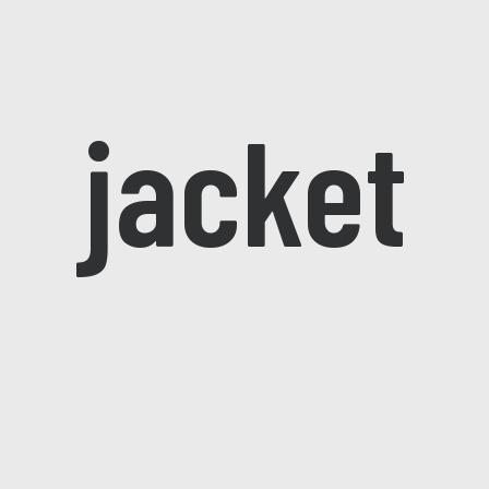
jacket