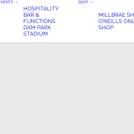
EVENTS
SHOP
HOSPITALITY
BAR &
MILLBRAE S
FUNCTIONS
O’NEILLS ON
DAM PARK
SHOP
STADIUM