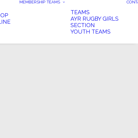
MEMBERSHIP
TEAMS
CONT
TEAMS
HOP
AYR RUGBY GIRLS
LINE
SECTION
YOUTH TEAMS