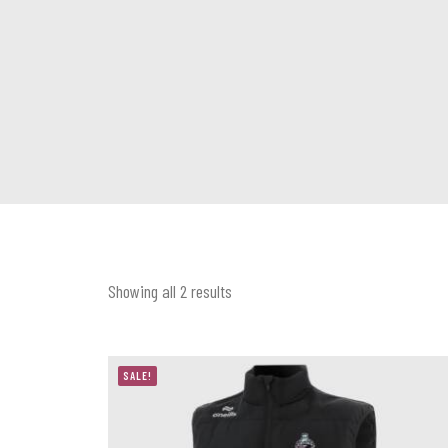
Showing all 2 results
SALE!