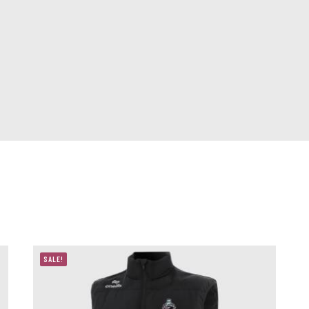
SALE!