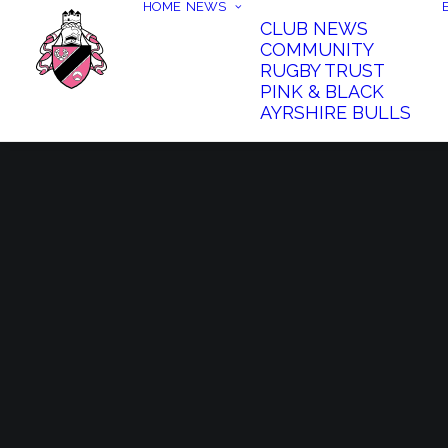
HOME
NEWS
CLUB NEWS
COMMUNITY
RUGBY TRUST
PINK & BLACK
AYRSHIRE BULLS