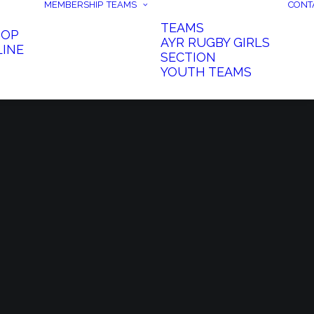
MEMBERSHIP
TEAMS
CONT
TEAMS
HOP
AYR RUGBY GIRLS
LINE
SECTION
YOUTH TEAMS