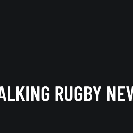
ALKING RUGBY NE