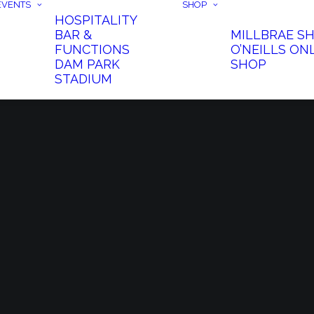
EVENTS
SHOP
HOSPITALITY
BAR &
MILLBRAE S
FUNCTIONS
O’NEILLS ON
DAM PARK
SHOP
STADIUM