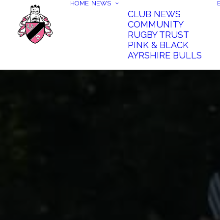
HOME
NEWS
CLUB NEWS
COMMUNITY
RUGBY TRUST
PINK & BLACK
AYRSHIRE BULLS