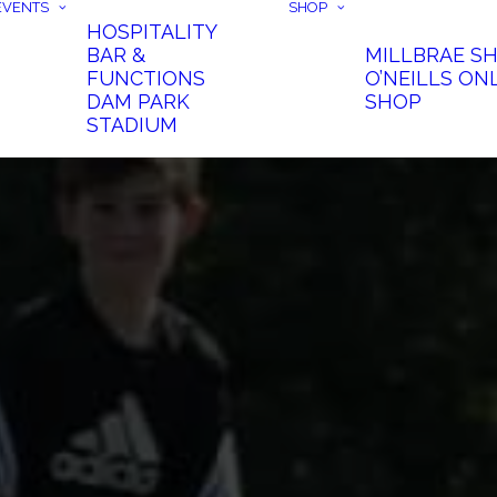
EVENTS
SHOP
HOSPITALITY
BAR &
MILLBRAE S
FUNCTIONS
O’NEILLS ON
DAM PARK
SHOP
STADIUM