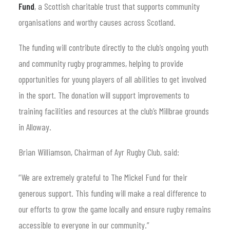
Fund
, a Scottish charitable trust that supports community
organisations and worthy causes across Scotland.
The funding will contribute directly to the club’s ongoing youth
and community rugby programmes, helping to provide
opportunities for young players of all abilities to get involved
in the sport. The donation will support improvements to
training facilities and resources at the club’s Millbrae grounds
in Alloway.
Brian Williamson, Chairman of Ayr Rugby Club, said:
“We are extremely grateful to The Mickel Fund for their
generous support. This funding will make a real difference to
our efforts to grow the game locally and ensure rugby remains
accessible to everyone in our community.”