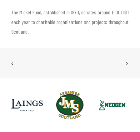
The Mickel Fund, established in 1970, donates around £100,000
each year to charitable organisations and projects throughout
Scotland.