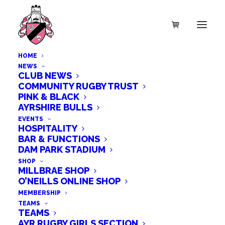
HOME
NEWS
CLUB NEWS
COMMUNITY RUGBY TRUST
PINK & BLACK
AYRSHIRE BULLS
EVENTS
HOSPITALITY
BAR & FUNCTIONS
DAM PARK STADIUM
SHOP
MILLBRAE SHOP
O’NEILLS ONLINE SHOP
£5,000 DONATION FROM THE
MEMBERSHIP
TEAMS
MICKEL FUND
TEAMS
AYR RUGBY GIRLS SECTION