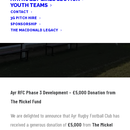
YOUTH TEAMS
CONTACT
3G PITCH HIRE
SPONSORSHIP
THE MACDONALD LEGACY
Ayr RFC Phase 3 Development – £5,000 Donation from
The Mickel Fund
We are delighted to announce that Ayr Rugby Football Club has
received a generous donation of
£5,000
from
The Mickel