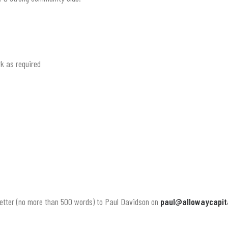
k as required
 letter (no more than 500 words) to Paul Davidson on
paul@allowaycapit