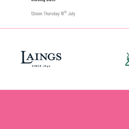
th
12noon Thursday 18
July