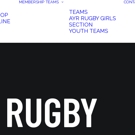
MEMBERSHIP
TEAMS
CONT
TEAMS
HOP
AYR RUGBY GIRLS
LINE
SECTION
YOUTH TEAMS
 RUGBY