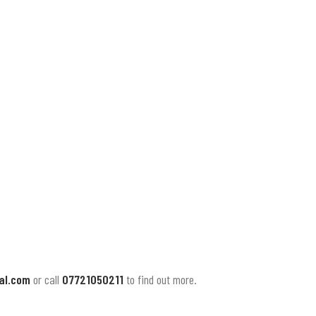
al.com
or call
07721050211
to find out more.