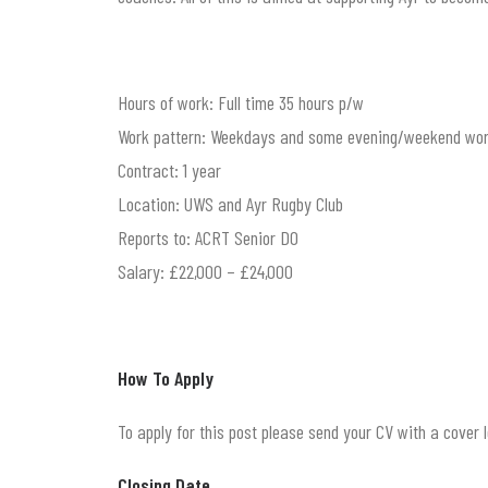
Hours of work: Full time 35 hours p/w
Work pattern: Weekdays and some evening/weekend wor
Contract: 1 year
Location: UWS and Ayr Rugby Club
Reports to: ACRT Senior DO
Salary: £22,000 – £24,000
How To Apply
To apply for this post please send your CV with a cover
Closing Date