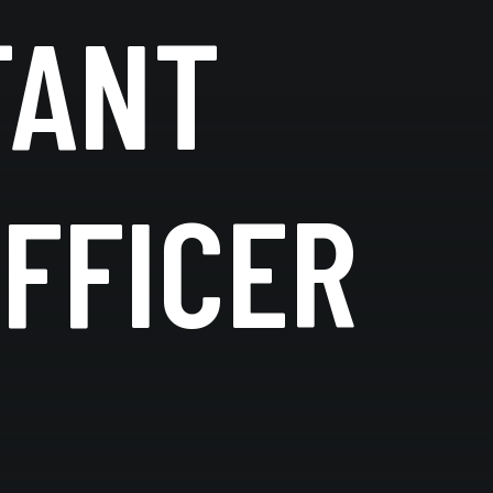
TANT
FFICER