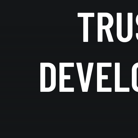
TRU
DEVEL