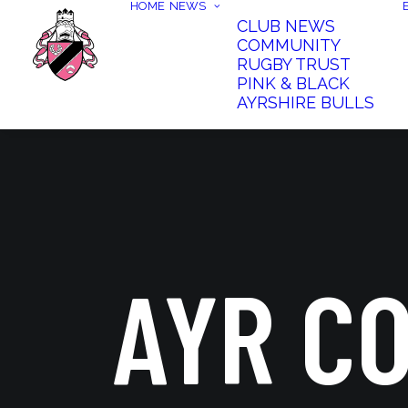
HOME
NEWS
CLUB NEWS
COMMUNITY
RUGBY TRUST
PINK & BLACK
AYRSHIRE BULLS
AYR C