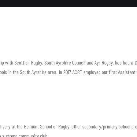
p with Scottish Rugby, South Ayrshire Council and Ayr Rugby, has had a Dev
ls in the South Ayrshire area. In 2017 ACRT employed our first Assistant D
delivery at the Belmont School of Rugby, other secondary/primary school p
me a strong community club.