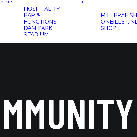
EVENTS
SHOP
HOSPITALITY
BAR &
MILLBRAE S
FUNCTIONS
O’NEILLS ON
DAM PARK
SHOP
STADIUM
OMMUNITY