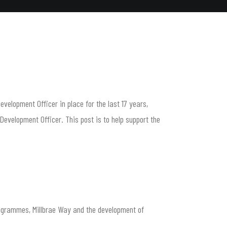
elopment Officer in place for the last 17 years,
evelopment Officer. This post is to help support the
rogrammes, Millbrae Way and the development of