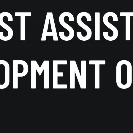
ST ASSIS
OPMENT O