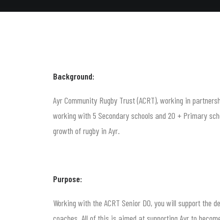
Background:
Ayr Community Rugby Trust (ACRT), working in partnershi
working with 5 Secondary schools and 20 + Primary schoo
growth of rugby in Ayr.
Purpose:
Working with the ACRT Senior DO, you will support the 
coaches. All of this is aimed at supporting Ayr to beco