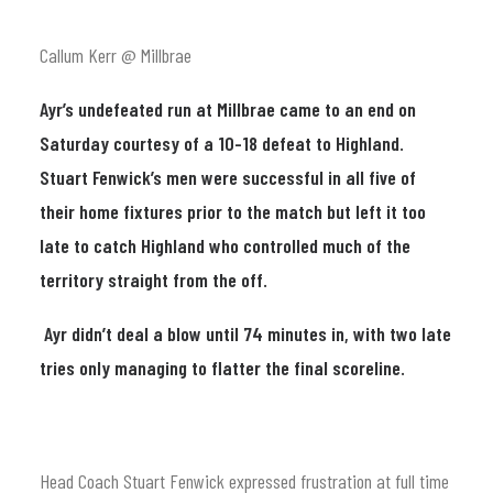
Callum Kerr @ Millbrae
Ayr’s undefeated run at Millbrae came to an end on
Saturday courtesy of a 10-18 defeat to Highland.
Stuart Fenwick’s men were successful in all five of
their home fixtures prior to the match but left it too
late to catch Highland who controlled much of the
territory straight from the off.
Ayr didn’t deal a blow until 74 minutes in, with two late
tries only managing to flatter the final scoreline.
Head Coach Stuart Fenwick expressed frustration at full time