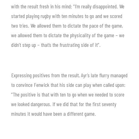
with the result fresh in his mind: “I’m really disappointed. We
started playing rugby with ten minutes to go and we scored
two tries. We allowed them to dictate the pace of the game,
we allowed them to dictate the physicality of the game – we
didn’t step up – that’s the frustrating side of it”.
Expressing positives from the result, Ayr’s late flurry managed
to convince Fenwick that his side can play when called upon:
“The positive is that with ten to go when we needed to score
we looked dangerous. If we did that for the first seventy
minutes it would have been a different game.