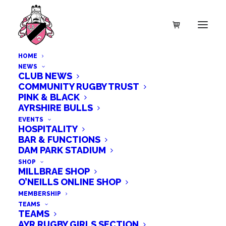
HOME
NEWS
CLUB NEWS
COMMUNITY RUGBY TRUST
PINK & BLACK
AYRSHIRE BULLS
EVENTS
HOSPITALITY
BAR & FUNCTIONS
DAM PARK STADIUM
SHOP
MILLBRAE SHOP
O’NEILLS ONLINE SHOP
MEMBERSHIP
TEAMS
TEAMS
AYR RUGBY GIRLS SECTION