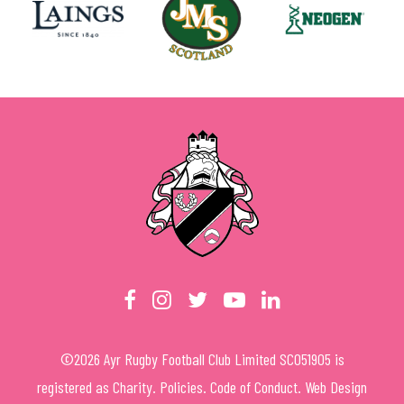
©
2026
Ayr Rugby Football Club Limited SC051905 is
registered as Charity.
Policies
.
Code of Conduct
.
Web Design