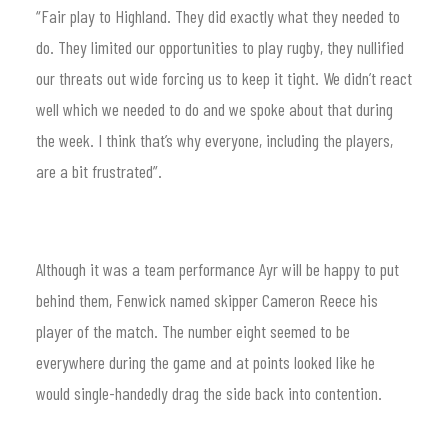
“Fair play to Highland. They did exactly what they needed to
do. They limited our opportunities to play rugby, they nullified
our threats out wide forcing us to keep it tight. We didn’t react
well which we needed to do and we spoke about that during
the week. I think that’s why everyone, including the players,
are a bit frustrated”.
Although it was a team performance Ayr will be happy to put
behind them, Fenwick named skipper Cameron Reece his
player of the match. The number eight seemed to be
everywhere during the game and at points looked like he
would single-handedly drag the side back into contention.