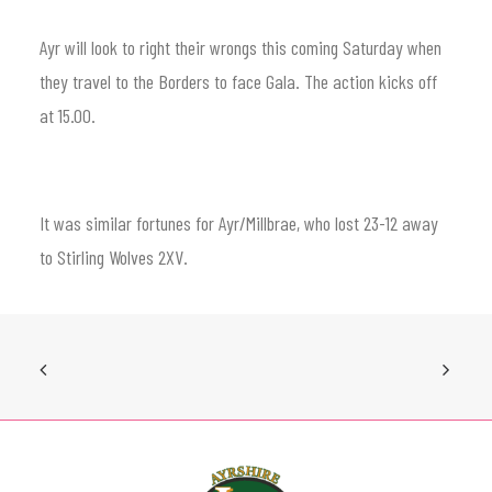
Ayr will look to right their wrongs this coming Saturday when
they travel to the Borders to face Gala. The action kicks off
at 15.00.
It was similar fortunes for Ayr/Millbrae, who lost 23-12 away
to Stirling Wolves 2XV.