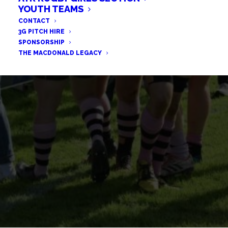
FENWICK REFLECTS ON
YOUTH TEAMS
CONTACT
HIGHLAND DEFEAT
3G PITCH HIRE
SPONSORSHIP
THE MACDONALD LEGACY