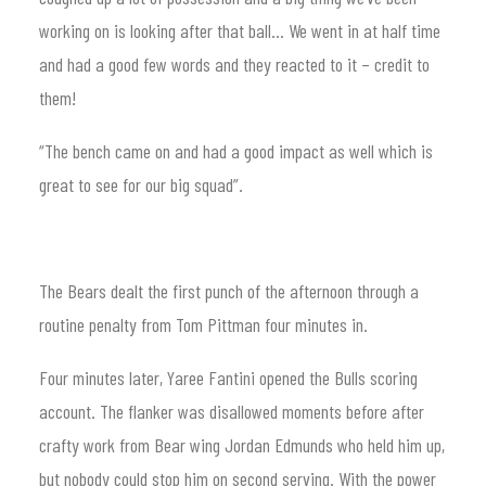
working on is looking after that ball… We went in at half time
and had a good few words and they reacted to it – credit to
them!
“The bench came on and had a good impact as well which is
great to see for our big squad”.
The Bears dealt the first punch of the afternoon through a
routine penalty from Tom Pittman four minutes in.
Four minutes later, Yaree Fantini opened the Bulls scoring
account. The flanker was disallowed moments before after
crafty work from Bear wing Jordan Edmunds who held him up,
but nobody could stop him on second serving. With the power