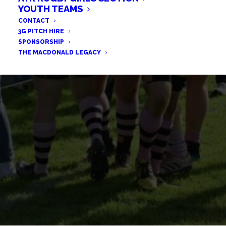
FULL POINTS ON THE ROAD
YOUTH TEAMS
CONTACT
FOR THE BULLS
3G PITCH HIRE
SPONSORSHIP
THE MACDONALD LEGACY