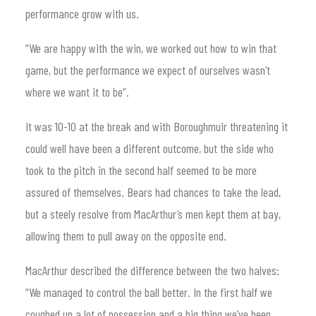
performance grow with us.
“We are happy with the win, we worked out how to win that
game, but the performance we expect of ourselves wasn’t
where we want it to be”.
It was 10-10 at the break and with Boroughmuir threatening it
could well have been a different outcome, but the side who
took to the pitch in the second half seemed to be more
assured of themselves. Bears had chances to take the lead,
but a steely resolve from MacArthur’s men kept them at bay,
allowing them to pull away on the opposite end.
MacArthur described the difference between the two halves:
“We managed to control the ball better. In the first half we
coughed up a lot of possession and a big thing we’ve been