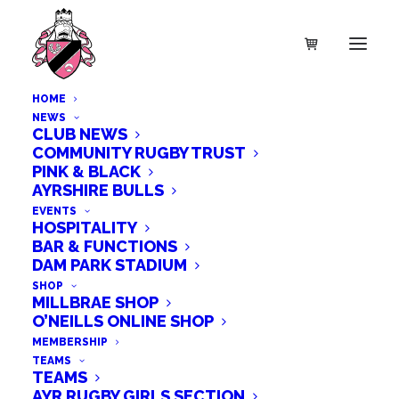
HOME
NEWS
CLUB NEWS
COMMUNITY RUGBY TRUST
PINK & BLACK
AYRSHIRE BULLS
EVENTS
HOSPITALITY
BAR & FUNCTIONS
DAM PARK STADIUM
SHOP
MILLBRAE SHOP
O’NEILLS ONLINE SHOP
MEMBERSHIP
TEAMS
TEAMS
AYR RUGBY GIRLS SECTION