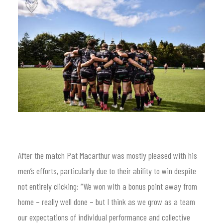
After the match Pat Macarthur was mostly pleased with his
men’s efforts, particularly due to their ability to win despite
not entirely clicking: “We won with a bonus point away from
home – really well done – but I think as we grow as a team
our expectations of individual performance and collective