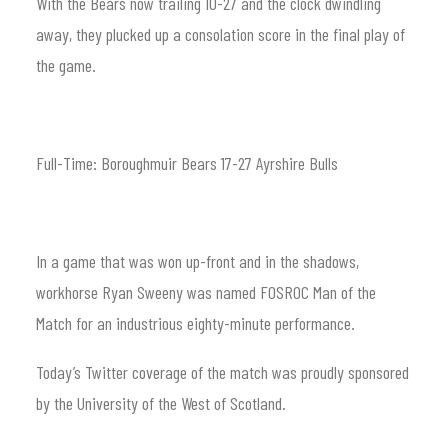
With the Bears now trailing 10-27 and the clock dwindling
away, they plucked up a consolation score in the final play of
the game.
Full-Time: Boroughmuir Bears 17-27 Ayrshire Bulls
In a game that was won up-front and in the shadows,
workhorse Ryan Sweeny was named FOSROC Man of the
Match for an industrious eighty-minute performance.
Today’s Twitter coverage of the match was proudly sponsored
by the University of the West of Scotland.