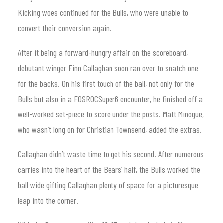
Kicking woes continued for the Bulls, who were unable to
convert their conversion again.
After it being a forward-hungry affair on the scoreboard,
debutant winger Finn Callaghan soon ran over to snatch one
for the backs. On his first touch of the ball, not only for the
Bulls but also in a FOSROCSuper6 encounter, he finished off a
well-worked set-piece to score under the posts. Matt Minogue,
who wasn’t long on for Christian Townsend, added the extras.
Callaghan didn’t waste time to get his second. After numerous
carries into the heart of the Bears’ half, the Bulls worked the
ball wide gifting Callaghan plenty of space for a picturesque
leap into the corner.