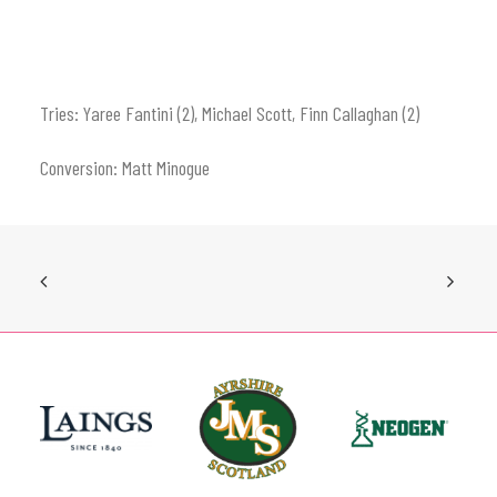
Tries: Yaree Fantini (2), Michael Scott, Finn Callaghan (2)
Conversion: Matt Minogue