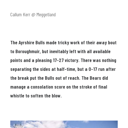
Callum Kerr @ Meggetland
The Ayrshire Bulls made tricky work of their away bout
to Boroughmuir, but inevitably left with all available
points and a pleasing 17-27 victory. There was nothing
separating the sides at half-time, but a 0-17 run after
the break put the Bulls out of reach. The Bears did
manage a consolation score on the stroke of final
whistle to soften the blow.