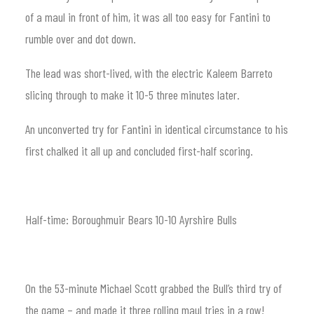
of a maul in front of him, it was all too easy for Fantini to
rumble over and dot down.
The lead was short-lived, with the electric Kaleem Barreto
slicing through to make it 10-5 three minutes later.
An unconverted try for Fantini in identical circumstance to his
first chalked it all up and concluded first-half scoring.
Half-time: Boroughmuir Bears 10-10 Ayrshire Bulls
On the 53-minute Michael Scott grabbed the Bull’s third try of
the game – and made it three rolling maul tries in a row!