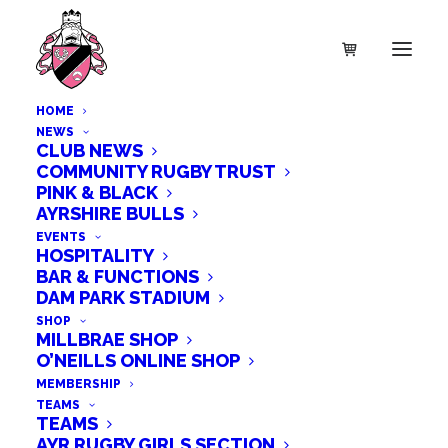
HOME
NEWS
CLUB NEWS
COMMUNITY RUGBY TRUST
PINK & BLACK
SALE!
AYRSHIRE BULLS
EVENTS
HOSPITALITY
BAR & FUNCTIONS
DAM PARK STADIUM
SHOP
MILLBRAE SHOP
O’NEILLS ONLINE SHOP
MEMBERSHIP
TEAMS
TEAMS
AYR RUGBY GIRLS SECTION