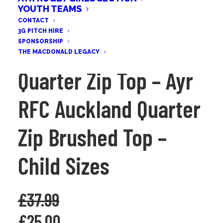
YOUTH TEAMS
CONTACT
3G PITCH HIRE
SPONSORSHIP
THE MACDONALD LEGACY
Quarter Zip Top – Ayr
RFC Auckland Quarter
Zip Brushed Top –
Child Sizes
£
37.99
Original
Current
£
25.00