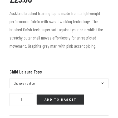
price
price
was:
is:
Auckland brushed training top is made from a lightweight
£37.99.
£25.00.
performance fabric with sweat wicking technology. The
brushed finish feels super soft against your skin whilst the
stretchy outer shell moves effortlessly for unrestricted
movement. Graphite grey marl with pink accent piping.
Child Leisure Tops
Quarter
ADD TO BASKET
Zip
Top