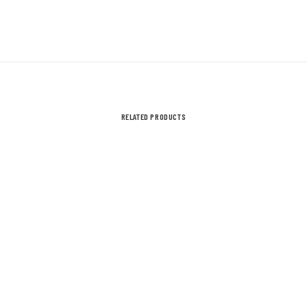
-
Ayr
RFC
Auckland
Quarter
Zip
RELATED PRODUCTS
Brushed
Top
-
Child
Sizes
quantity