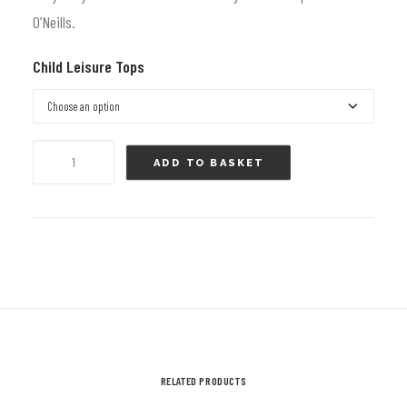
£39.99.
£25.00.
O’Neills.
Child Leisure Tops
Hoody
ADD TO BASKET
-
Ayr
RFC
Hooded
Top
Black
and
Pink
RELATED PRODUCTS
-