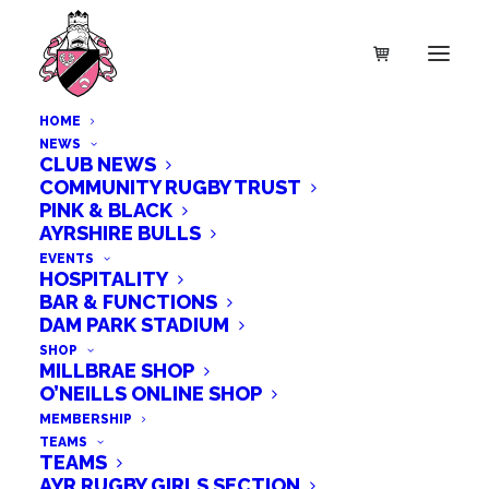
HOME
NEWS
CLUB NEWS
COMMUNITY RUGBY TRUST
PINK & BLACK
SALE!
AYRSHIRE BULLS
EVENTS
HOSPITALITY
BAR & FUNCTIONS
DAM PARK STADIUM
SHOP
MILLBRAE SHOP
O’NEILLS ONLINE SHOP
MEMBERSHIP
TEAMS
TEAMS
AYR RUGBY GIRLS SECTION