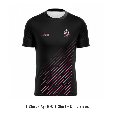
Child
Sizes
quantity
This
T Shirt - Ayr RFC T Shirt - Child Sizes
product
SELECT OPTIONS
has
Original
Current