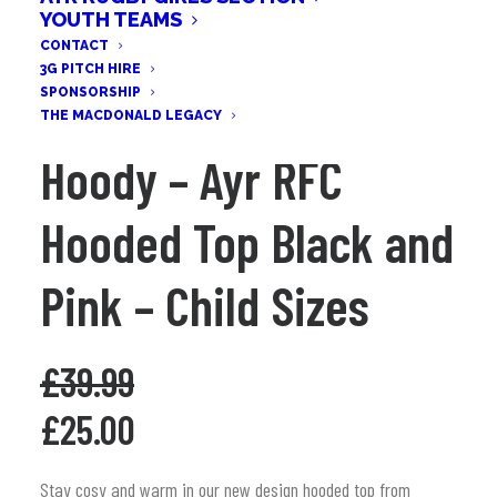
YOUTH TEAMS
CONTACT
3G PITCH HIRE
SPONSORSHIP
THE MACDONALD LEGACY
Hoody – Ayr RFC
Hooded Top Black and
Pink – Child Sizes
£
39.99
Original
Current
£
25.00
price
price
was:
is:
Stay cosy and warm in our new design hooded top from