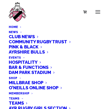
HOME
NEWS
CLUB NEWS
COMMUNITY RUGBY TRUST
PINK & BLACK
AYRSHIRE BULLS
EVENTS
HOSPITALITY
BAR & FUNCTIONS
DAM PARK STADIUM
SHOP
MILLBRAE SHOP
O’NEILLS ONLINE SHOP
MEMBERSHIP
TEAMS
TEAMS
AYR RUGBY GIRLS SECTION