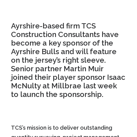
Ayrshire-based firm TCS
Construction Consultants have
become a key sponsor of the
Ayrshire Bulls and will feature
on the jersey’s right sleeve.
Senior partner Martin Muir
joined their player sponsor Isaac
McNulty at Millbrae last week
to launch the sponsorship.
TCS’s mission is to deliver outstanding