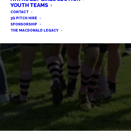
TCS CONSTRUCT FURTHER
YOUTH TEAMS
RELATIONSHIP WITH AYR
CONTACT
3G PITCH HIRE
RUGBY
SPONSORSHIP
THE MACDONALD LEGACY