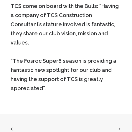
TCS come on board with the Bulls: “Having
a company of TCS Construction
Consultant’s stature involved is fantastic,
they share our club vision, mission and
values.
“The Fosroc Super6 season is providing a
fantastic new spotlight for our club and
having the support of TCS is greatly
appreciated”.