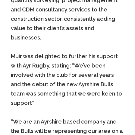
quantity surveying, project management
and CDM consultancy services to the
construction sector, consistently adding
value to their client’s assets and
businesses.
Muir was delighted to further his support
with Ayr Rugby, stating: “We’ve been
involved with the club for several years
and the debut of the new Ayrshire Bulls
team was something that we were keen to
support”.
“We are an Ayrshire based company and
the Bulls will be representing our area on a