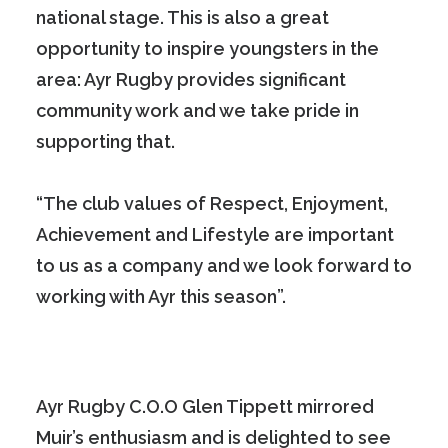
national stage. This is also a great
opportunity to inspire youngsters in the
area: Ayr Rugby provides significant
community work and we take pride in
supporting that.
“The club values of Respect, Enjoyment,
Achievement and Lifestyle are important
to us as a company and we look forward to
working with Ayr this season”.
Ayr Rugby C.O.O Glen Tippett mirrored
Muir’s enthusiasm and is delighted to see