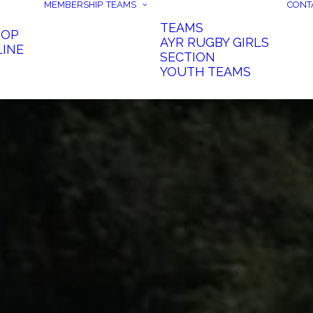
MEMBERSHIP
TEAMS
CONT
TEAMS
HOP
AYR RUGBY GIRLS
LINE
SECTION
YOUTH TEAMS