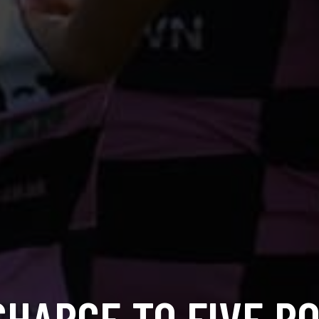
CHARGE TO FIVE PO