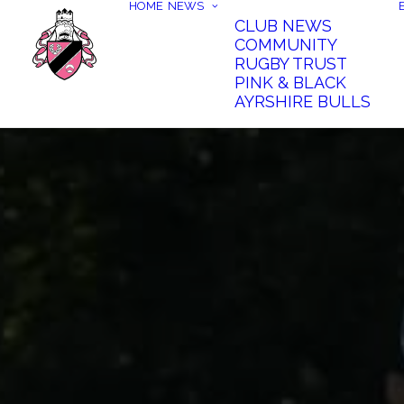
HOME
NEWS
CLUB NEWS
COMMUNITY
RUGBY TRUST
PINK & BLACK
AYRSHIRE BULLS