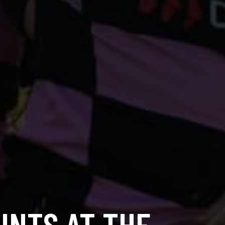
INTS AT THE