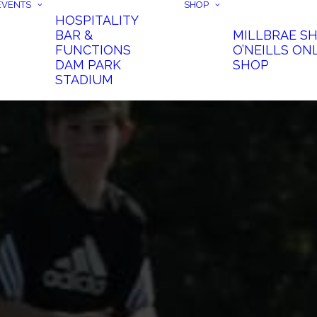
EVENTS
SHOP
HOSPITALITY
BAR &
MILLBRAE S
FUNCTIONS
O’NEILLS ON
DAM PARK
SHOP
STADIUM