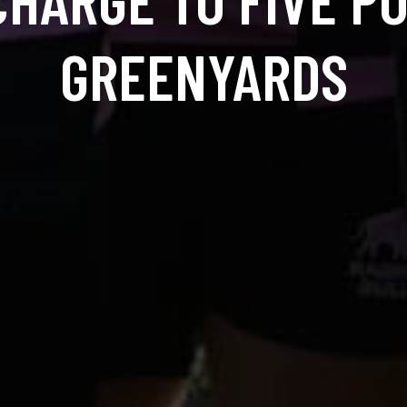
GREENYARDS