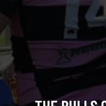
THE BULLS 