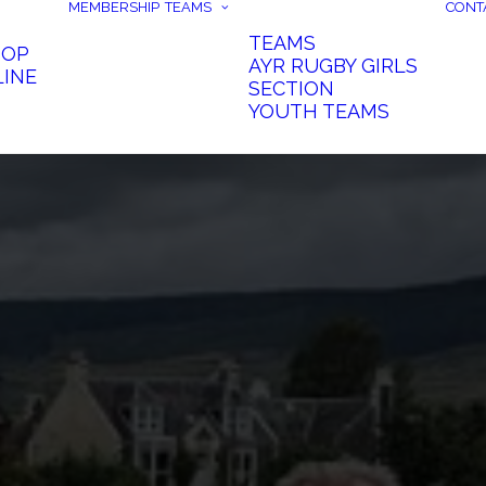
MEMBERSHIP
TEAMS
CONT
TEAMS
HOP
AYR RUGBY GIRLS
LINE
SECTION
YOUTH TEAMS