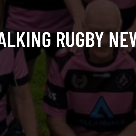
ALKING RUGBY NE