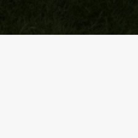
th
On 17
August this Walking Rugby group took part in the
Great fun all round and now looking forward to turning o
PREV