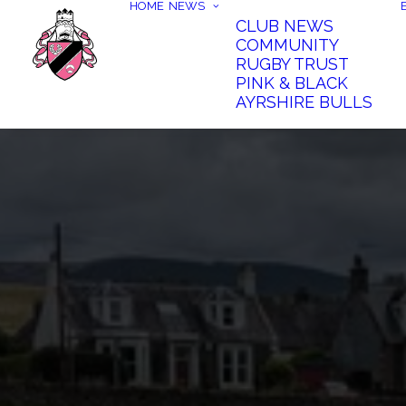
HOME
NEWS
CLUB NEWS
COMMUNITY
RUGBY TRUST
PINK & BLACK
AYRSHIRE BULLS