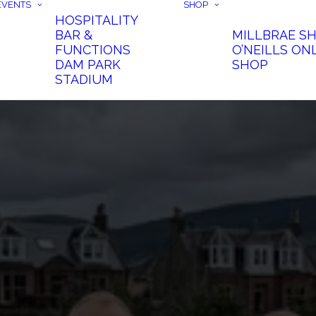
EVENTS
SHOP
HOSPITALITY
BAR &
MILLBRAE S
FUNCTIONS
O’NEILLS ON
DAM PARK
SHOP
STADIUM