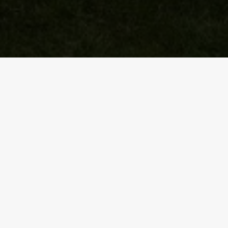
y.
rs game against Connacht.
NEXT