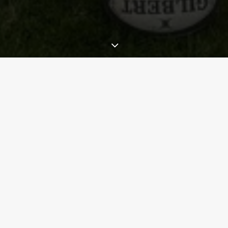
th
30
anniversary celebrations of Moffat Rugby Club
in the Communit
th
ut at
Scotstoun on Saturday 7
September
before the Glasgow Warrio