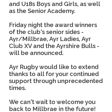
and U18s Boys and Girls, as well
as the Senior Academy.
Friday night the award winners
of the club's senior sides -
Ayr/Millbrae, Ayr Ladies, Ayr
Club XV and the Ayrshire Bulls -
will be announced.
Ayr Rugby would like to extend
thanks to all for your continued
support through unprecedented
times.
We can't wait to welcome you
back to Millbrae in the future!