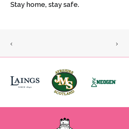
Stay home, stay safe.