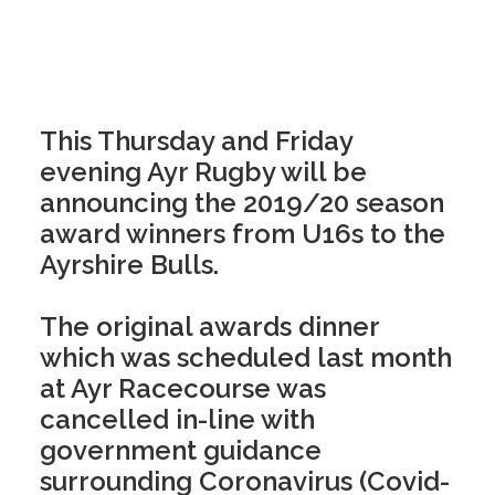
This Thursday and Friday
evening Ayr Rugby will be
announcing the 2019/20 season
award winners from U16s to the
Ayrshire Bulls.
The original awards dinner
which was scheduled last month
at Ayr Racecourse was
cancelled in-line with
government guidance
surrounding Coronavirus (Covid-