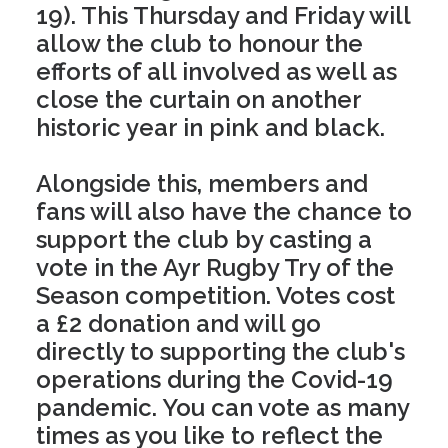
19). This Thursday and Friday will
allow the club to honour the
efforts of all involved as well as
close the curtain on another
historic year in pink and black.
Alongside this, members and
fans will also have the chance to
support the club by casting a
vote in the Ayr Rugby Try of the
Season competition. Votes cost
a £2 donation and will go
directly to supporting the club's
operations during the Covid-19
pandemic. You can vote as many
times as you like to reflect the