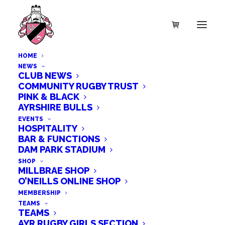
HOME
NEWS
CLUB NEWS
COMMUNITY RUGBY TRUST
PINK & BLACK
AYRSHIRE BULLS
EVENTS
HOSPITALITY
BAR & FUNCTIONS
DAM PARK STADIUM
SHOP
MILLBRAE SHOP
O’NEILLS ONLINE SHOP
MEMBERSHIP
TEAMS
TEAMS
AYR RUGBY GIRLS SECTION