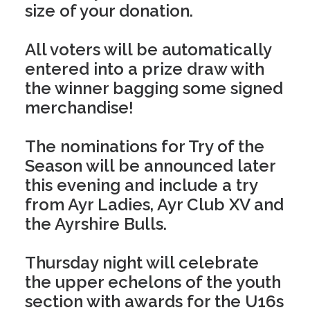
size of your donation.
All voters will be automatically
entered into a prize draw with
the winner bagging some signed
merchandise!
The nominations for Try of the
Season will be announced later
this evening and include a try
from Ayr Ladies, Ayr Club XV and
the Ayrshire Bulls.
Thursday night will celebrate
the upper echelons of the youth
section with awards for the U16s