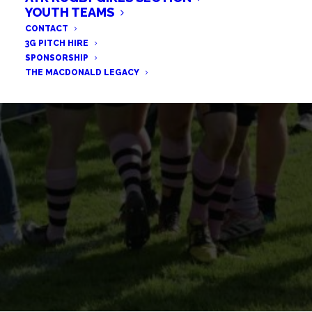
YOUTH TEAMS
2019/20 VIRTUAL AWARDS
CONTACT
3G PITCH HIRE
SPONSORSHIP
THE MACDONALD LEGACY