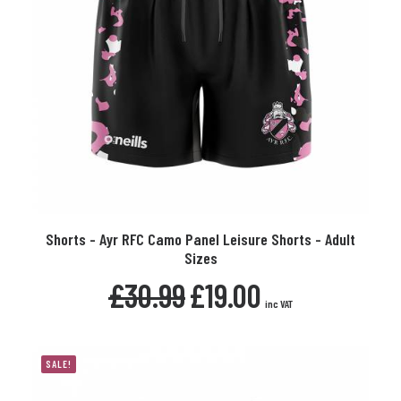
product
page
This
Shorts - Ayr RFC Camo Panel Leisure Shorts - Adult
product
SELECT OPTIONS
Sizes
has
multiple
Original
Current
£
30.99
£
19.00
variants.
price
price
inc VAT
The
was:
is:
£30.99.
£19.00.
options
may
SALE!
be
chosen