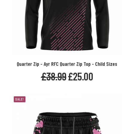
This
Quarter Zip - Ayr RFC Quarter Zip Top - Child Sizes
product
SELECT OPTIONS
has
Original
Current
£
38.99
£
25.00
multiple
price
price
variants.
was:
is:
The
£38.99.
£25.00.
options
SALE!
may
be
chosen
on
the