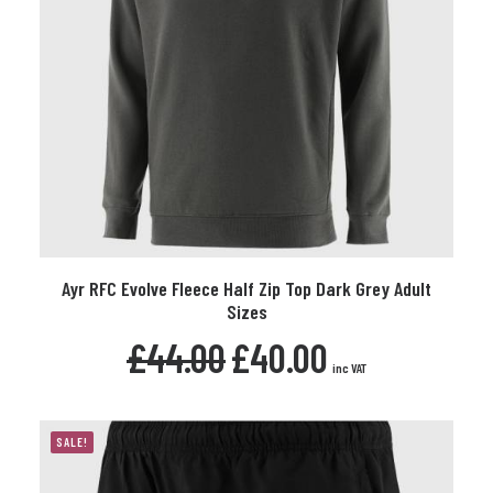
This
Ayr RFC Evolve Fleece Half Zip Top Dark Grey Adult
product
SELECT OPTIONS
Sizes
has
multiple
Original
Current
£
44.00
£
40.00
variants.
price
price
inc VAT
The
was:
is:
£44.00.
£40.00.
options
may
SALE!
be
chosen