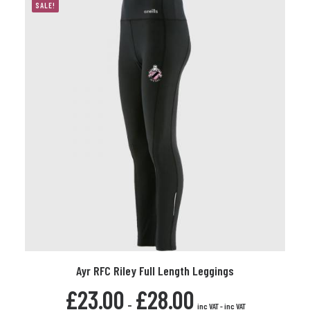
options
SALE!
may
be
chosen
on
the
product
page
This
Ayr RFC Riley Full Length Leggings
product
SELECT OPTIONS
has
£
23.00
£
28.00
multiple
-
inc VAT
-
inc VAT