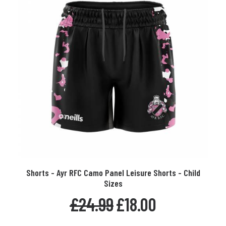
on
the
product
page
This
Shorts - Ayr RFC Camo Panel Leisure Shorts - Child
product
SELECT OPTIONS
Sizes
has
multiple
Original
Current
£
24.99
£
18.00
variants.
price
price
The
was:
is: