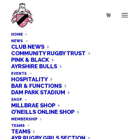
HOME
NEWS
CLUB NEWS
COMMUNITY RUGBY TRUST
PINK & BLACK
AYRSHIRE BULLS
EVENTS
HOSPITALITY
BAR & FUNCTIONS
DAM PARK STADIUM
ayr rfc
SHOP
MILLBRAE SHOP
O’NEILLS ONLINE SHOP
MEMBERSHIP
TEAMS
TEAMS
AYR RUGBY GIRLS SECTION