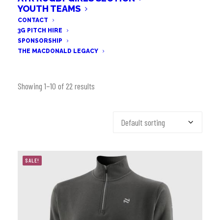
YOUTH TEAMS
CONTACT
3G PITCH HIRE
SPONSORSHIP
THE MACDONALD LEGACY
Showing 1–10 of 22 results
SALE!