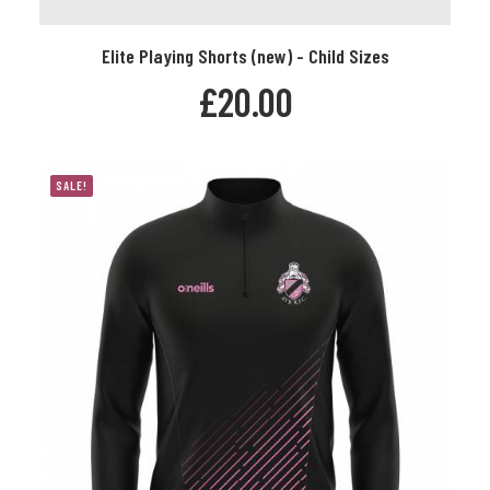
This
Elite Playing Shorts (new) - Child Sizes
product
SELECT OPTIONS
has
£
20.00
multiple
variants.
The
options
SALE!
may
be
chosen
on
the
product
page