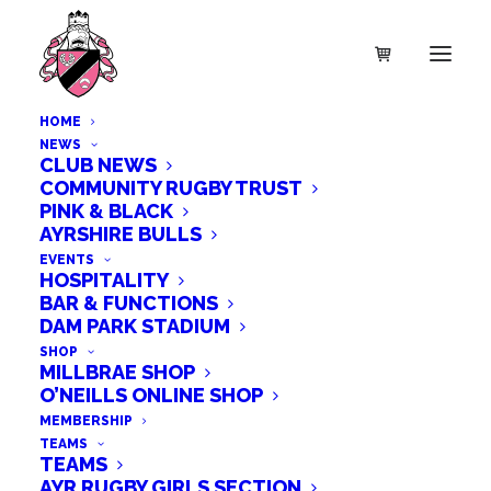
HOME
NEWS
CLUB NEWS
COMMUNITY RUGBY TRUST
PINK & BLACK
AYRSHIRE BULLS
EVENTS
HOSPITALITY
BAR & FUNCTIONS
DAM PARK STADIUM
SHOP
MILLBRAE SHOP
O’NEILLS ONLINE SHOP
MEMBERSHIP
TEAMS
TEAMS
AYR RUGBY GIRLS SECTION