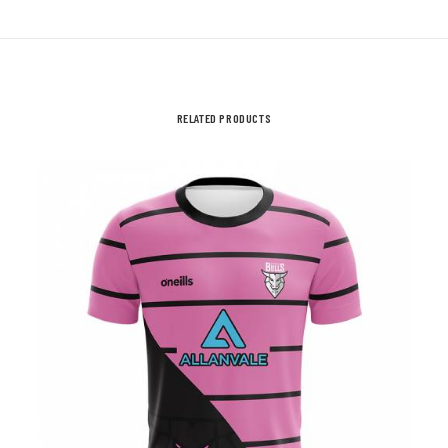
Child
Sizes
quantity
RELATED PRODUCTS