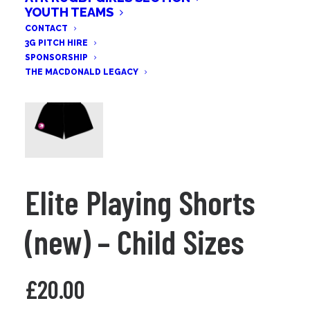
YOUTH TEAMS
CONTACT
3G PITCH HIRE
SPONSORSHIP
THE MACDONALD LEGACY
Elite Playing Shorts
(new) – Child Sizes
£
20.00