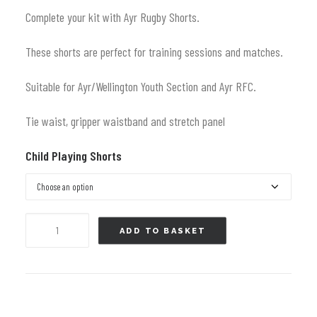
Complete your kit with Ayr Rugby Shorts.
These shorts are perfect for training sessions and matches.
Suitable for Ayr/Wellington Youth Section and Ayr RFC.
Tie waist, gripper waistband and stretch panel
Child Playing Shorts
Elite
ADD TO BASKET
Playing
Shorts
(new)
-