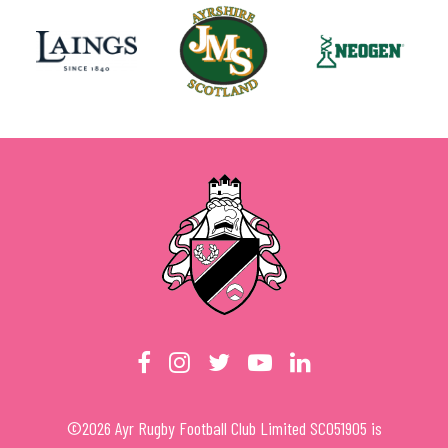
©
2026
Ayr Rugby Football Club Limited SC051905 is