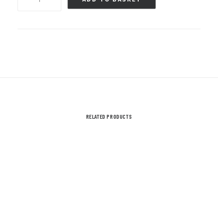
Shirt
-
Ayr
Rugby
Christmas
Jumper
T
Shirt
RELATED PRODUCTS
-
Child
Sizes
quantity