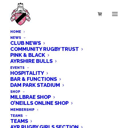
HOME
NEWS
CLUB NEWS
COMMUNITY RUGBY TRUST
PINK & BLACK
SALE!
AYRSHIRE BULLS
T Shirt – Ayr Rugby
EVENTS
HOSPITALITY
BAR & FUNCTIONS
Christmas Jumper T
DAM PARK STADIUM
SHOP
MILLBRAE SHOP
Shirt – Child Sizes
O’NEILLS ONLINE SHOP
MEMBERSHIP
TEAMS
£
25.99
TEAMS
AYR RUGBY GIRLS SECTION