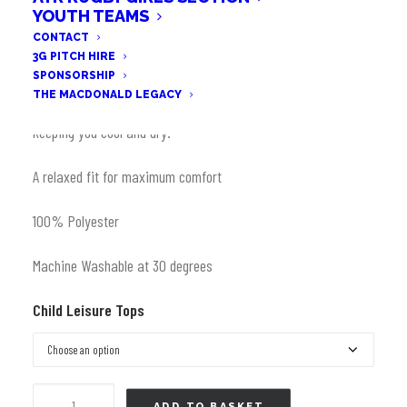
Original
Current
YOUTH TEAMS
£
10.00
CONTACT
price
price
3G PITCH HIRE
was:
is:
Made from durable Koolite fabric with built in moisture
SPONSORSHIP
£25.99.
£10.00.
THE MACDONALD LEGACY
management technology to regulate body temperature,
keeping you cool and dry.
A relaxed fit for maximum comfort
100% Polyester
Machine Washable at 30 degrees
Child Leisure Tops
T
ADD TO BASKET